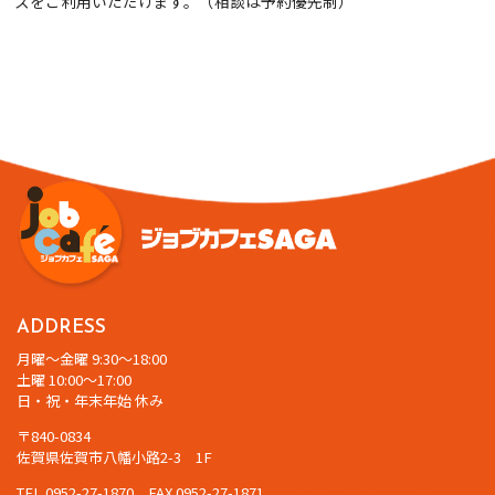
スをご利用いただけます。（相談は予約優先制）
ADDRESS
月曜～金曜 9:30～18:00
土曜 10:00～17:00
日・祝・年末年始 休み
〒840-0834
佐賀県佐賀市八幡小路2-3 1F
TEL 0952-27-1870 FAX 0952-27-1871