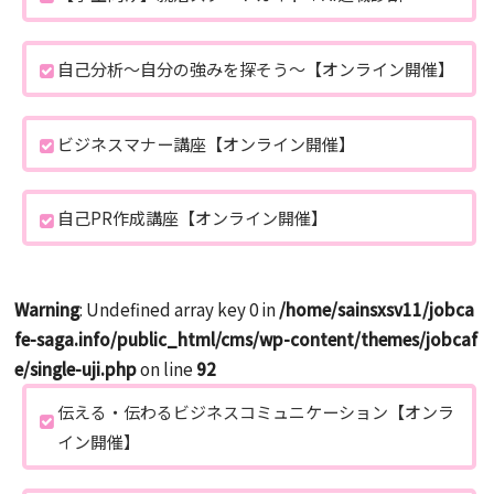
自己分析～自分の強みを探そう～【オンライン開催】
ビジネスマナー講座【オンライン開催】
自己PR作成講座【オンライン開催】
Warning
: Undefined array key 0 in
/home/sainsxsv11/jobca
fe-saga.info/public_html/cms/wp-content/themes/jobcaf
e/single-uji.php
on line
92
伝える・伝わるビジネスコミュニケーション【オンラ
イン開催】