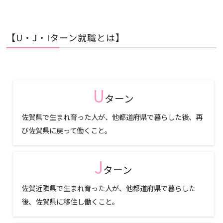
【U・J・Iターン就職とは】
U
ターン
佐賀県で生まれ育った人が、他都道府県で暮らした後、再
び佐賀県に戻って働くこと。
J
ターン
佐賀近隣県で生まれ育った人が、他都道府県で暮らした
後、佐賀県に移住し働くこと。