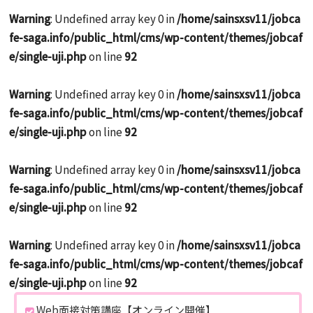
Warning
: Undefined array key 0 in
/home/sainsxsv11/jobca
fe-saga.info/public_html/cms/wp-content/themes/jobcaf
e/single-uji.php
on line
92
Warning
: Undefined array key 0 in
/home/sainsxsv11/jobca
fe-saga.info/public_html/cms/wp-content/themes/jobcaf
e/single-uji.php
on line
92
Warning
: Undefined array key 0 in
/home/sainsxsv11/jobca
fe-saga.info/public_html/cms/wp-content/themes/jobcaf
e/single-uji.php
on line
92
Warning
: Undefined array key 0 in
/home/sainsxsv11/jobca
fe-saga.info/public_html/cms/wp-content/themes/jobcaf
e/single-uji.php
on line
92
Web面接対策講座【オンライン開催】