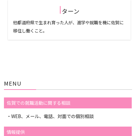
I
ターン
他都道府県で生まれ育った人が、進学や就職を機に佐賀に
移住し働くこと。
MENU
佐賀での就職活動に関する相談
・WEB、メール、電話、対面での個別相談
情報提供