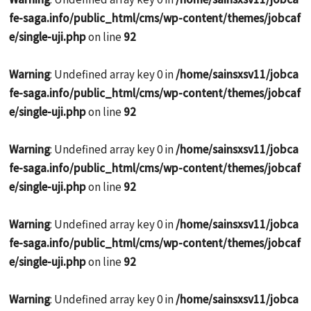
fe-saga.info/public_html/cms/wp-content/themes/jobcaf
e/single-uji.php
on line
92
Warning
: Undefined array key 0 in
/home/sainsxsv11/jobca
fe-saga.info/public_html/cms/wp-content/themes/jobcaf
e/single-uji.php
on line
92
Warning
: Undefined array key 0 in
/home/sainsxsv11/jobca
fe-saga.info/public_html/cms/wp-content/themes/jobcaf
e/single-uji.php
on line
92
Warning
: Undefined array key 0 in
/home/sainsxsv11/jobca
fe-saga.info/public_html/cms/wp-content/themes/jobcaf
e/single-uji.php
on line
92
Warning
: Undefined array key 0 in
/home/sainsxsv11/jobca