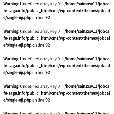
Warning
: Undefined array key 0 in
/home/sainsxsv11/jobca
fe-saga.info/public_html/cms/wp-content/themes/jobcaf
e/single-uji.php
on line
92
Warning
: Undefined array key 0 in
/home/sainsxsv11/jobca
fe-saga.info/public_html/cms/wp-content/themes/jobcaf
e/single-uji.php
on line
92
Warning
: Undefined array key 0 in
/home/sainsxsv11/jobca
fe-saga.info/public_html/cms/wp-content/themes/jobcaf
e/single-uji.php
on line
92
Warning
: Undefined array key 0 in
/home/sainsxsv11/jobca
fe-saga.info/public_html/cms/wp-content/themes/jobcaf
e/single-uji.php
on line
92
Warning
: Undefined array key 0 in
/home/sainsxsv11/jobca