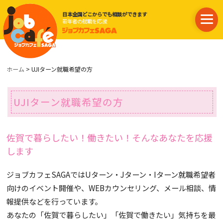
日本全国どこからでも相談ができます
若年者の就職を応援
ホーム
> UJIターン就職希望の方
UJIターン就職希望の方
佐賀で暮らしたい！働きたい！そんなあなたを応援
します
ジョブカフェSAGAではUターン・Jターン・Iターン就職希望者
向けのイベント開催や、WEBカウンセリング、メール相談、情
報提供などを行っています。
あなたの「佐賀で暮らしたい」「佐賀で働きたい」気持ちを最