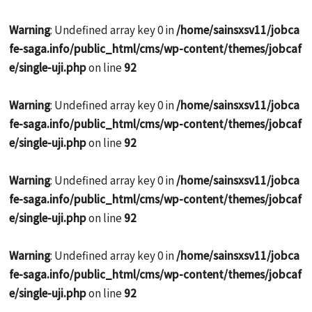
Warning
: Undefined array key 0 in
/home/sainsxsv11/jobca
fe-saga.info/public_html/cms/wp-content/themes/jobcaf
e/single-uji.php
on line
92
Warning
: Undefined array key 0 in
/home/sainsxsv11/jobca
fe-saga.info/public_html/cms/wp-content/themes/jobcaf
e/single-uji.php
on line
92
Warning
: Undefined array key 0 in
/home/sainsxsv11/jobca
fe-saga.info/public_html/cms/wp-content/themes/jobcaf
e/single-uji.php
on line
92
Warning
: Undefined array key 0 in
/home/sainsxsv11/jobca
fe-saga.info/public_html/cms/wp-content/themes/jobcaf
e/single-uji.php
on line
92