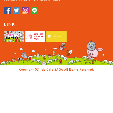
LINK
Copyright (C) Job Cafe SAGA All Rights Reserved.