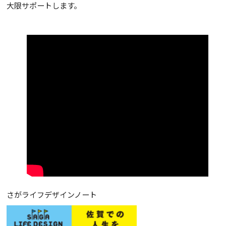
大限サポートします。
さがライフデザインノート