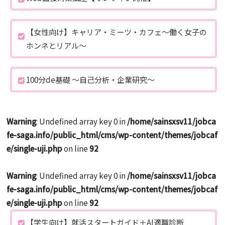
【女性向け】キャリア・ミーツ・カフェ～働く女子の
ホンネとリアル～
100分de基礎 ～自己分析・企業研究～
Warning
: Undefined array key 0 in
/home/sainsxsv11/jobca
fe-saga.info/public_html/cms/wp-content/themes/jobcaf
e/single-uji.php
on line
92
Warning
: Undefined array key 0 in
/home/sainsxsv11/jobca
fe-saga.info/public_html/cms/wp-content/themes/jobcaf
e/single-uji.php
on line
92
【学生向け】就活スタートガイド＋AI適職診断