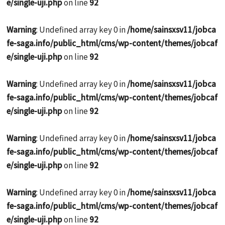
e/single-uji.php
on line
92
Warning
: Undefined array key 0 in
/home/sainsxsv11/jobca
fe-saga.info/public_html/cms/wp-content/themes/jobcaf
e/single-uji.php
on line
92
Warning
: Undefined array key 0 in
/home/sainsxsv11/jobca
fe-saga.info/public_html/cms/wp-content/themes/jobcaf
e/single-uji.php
on line
92
Warning
: Undefined array key 0 in
/home/sainsxsv11/jobca
fe-saga.info/public_html/cms/wp-content/themes/jobcaf
e/single-uji.php
on line
92
Warning
: Undefined array key 0 in
/home/sainsxsv11/jobca
fe-saga.info/public_html/cms/wp-content/themes/jobcaf
e/single-uji.php
on line
92