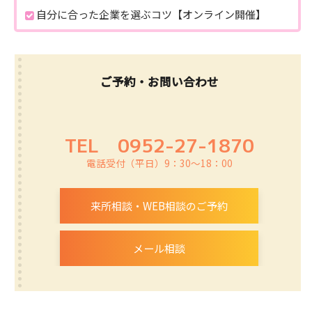
自分に合った企業を選ぶコツ【オンライン開催】
ご予約・お問い合わせ
TEL
0952-27-1870
電話受付（平日）9：30～18：00
来所相談・WEB相談のご予約
メール相談