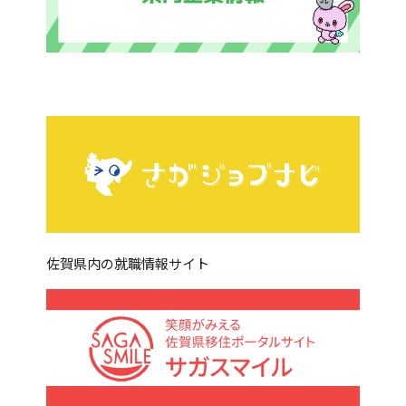
佐賀県内の就職情報サイト