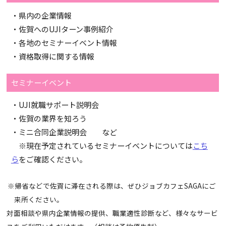
・県内の企業情報
・佐賀へのUJIターン事例紹介
・各地のセミナーイベント情報
・資格取得に関する情報
セミナーイベント
・UJI就職サポート説明会
・佐賀の業界を知ろう
・ミニ合同企業説明会 など
※現在予定されているセミナーイベントについては
こち
ら
をご確認ください。
※帰省などで佐賀に滞在される際は、ぜひジョブカフェSAGAにご
来所ください。
対面相談や県内企業情報の提供、職業適性診断など、様々なサービ