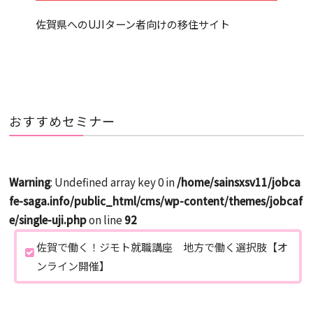
佐賀県へのUJIターン者向けの移住サイト
おすすめセミナー
Warning
: Undefined array key 0 in
/home/sainsxsv11/jobca
fe-saga.info/public_html/cms/wp-content/themes/jobcaf
e/single-uji.php
on line
92
佐賀で働く！ジモト就職講座 地方で働く選択肢【オ
ンライン開催】