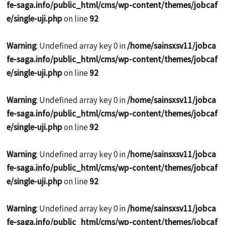
fe-saga.info/public_html/cms/wp-content/themes/jobcaf
e/single-uji.php
on line
92
Warning
: Undefined array key 0 in
/home/sainsxsv11/jobca
fe-saga.info/public_html/cms/wp-content/themes/jobcaf
e/single-uji.php
on line
92
Warning
: Undefined array key 0 in
/home/sainsxsv11/jobca
fe-saga.info/public_html/cms/wp-content/themes/jobcaf
e/single-uji.php
on line
92
Warning
: Undefined array key 0 in
/home/sainsxsv11/jobca
fe-saga.info/public_html/cms/wp-content/themes/jobcaf
e/single-uji.php
on line
92
Warning
: Undefined array key 0 in
/home/sainsxsv11/jobca
fe-saga.info/public_html/cms/wp-content/themes/jobcaf