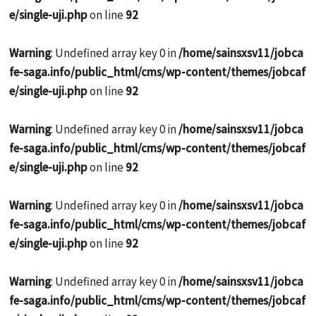
e/single-uji.php
on line
92
Warning
: Undefined array key 0 in
/home/sainsxsv11/jobca
fe-saga.info/public_html/cms/wp-content/themes/jobcaf
e/single-uji.php
on line
92
Warning
: Undefined array key 0 in
/home/sainsxsv11/jobca
fe-saga.info/public_html/cms/wp-content/themes/jobcaf
e/single-uji.php
on line
92
Warning
: Undefined array key 0 in
/home/sainsxsv11/jobca
fe-saga.info/public_html/cms/wp-content/themes/jobcaf
e/single-uji.php
on line
92
Warning
: Undefined array key 0 in
/home/sainsxsv11/jobca
fe-saga.info/public_html/cms/wp-content/themes/jobcaf